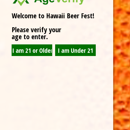
Welcome to Hawaii Beer Fest!
Please verify your
age to enter.