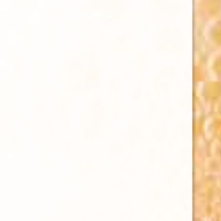
HAWAIIBEERFEST
Kurious Productions x Rotary Club of Honolulu
Hawaii
Beer Fest @ Bishop Museum Great Lawn
6/27/26
#HawaiiBeerFest 🍻
21+ follow & attend
TICKETS ⤵️