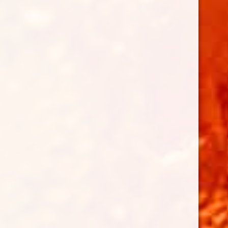
Follow on Instagram
LOAD MORE...
BENEFITTING THE ROTARY CLUB
OF HONOLULU