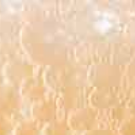
Search
Facebook
Instagram
for:
LLERY
SPONSORS
VOLUNTEERS