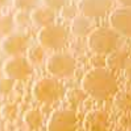
BEER LIST
IST:
 BEER MENU
 TO CHANGE