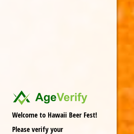
Welcome to Hawaii Beer Fest!
Please verify your