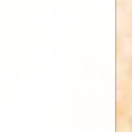
2026 HAWA
HAWAII BEER
(ALPHA OR
AND BEER 