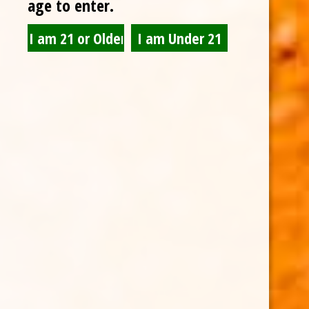
age to enter.