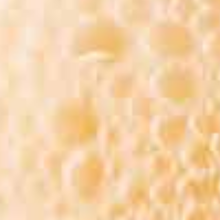
II BEER FEST SUMMER 
 FEST 2026 BREWERIES L
DER, SCROLL DOWN FOR
MAP (BEERS ARE SUBJECT
BASED ON AVAILABILITY))