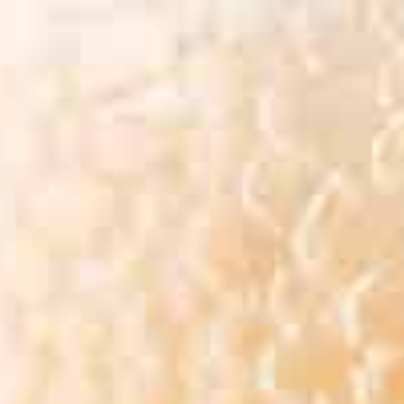
BEER MENU
VENDORS
FAQ
GA
BEER MENU