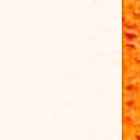
HAWAIIBEERFEST
Kurious Productions x Rotary Club of Honolulu
Hawaii
Beer Fest @ Bishop Museum Great Lawn
6/27/26
#HawaiiBeerFest 🍻
21+ follow & attend
TICKETS ⤵️