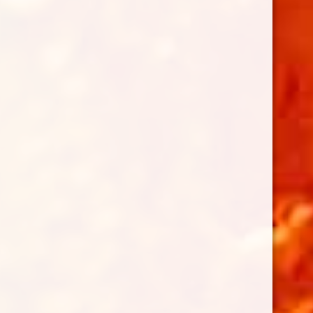
Follow on Instagram
LOAD MORE...
BENEFITTING THE ROTARY CLUB