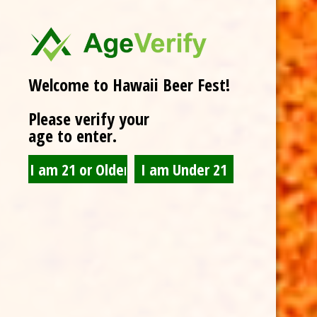
Welcome to Hawaii Beer Fest!
Please verify your
age to enter.